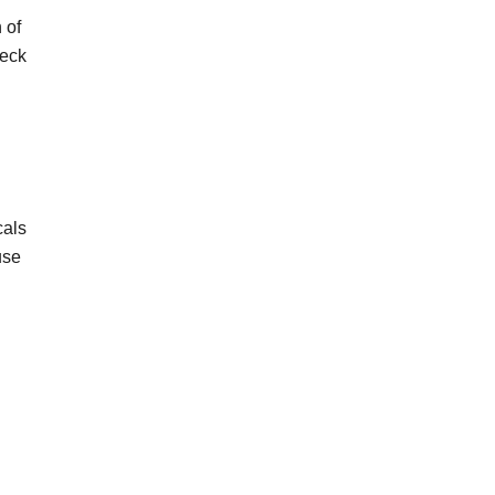
 of
heck
cals
use