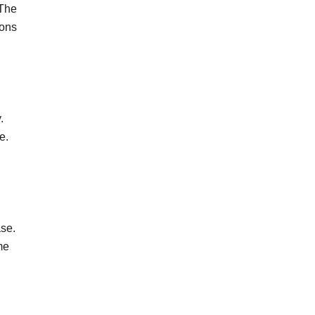
 The
oons
.
re.
ase.
me