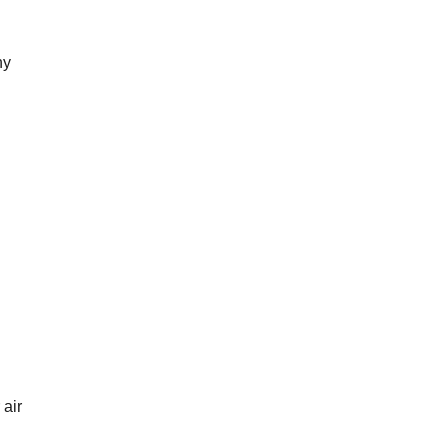
ny
air