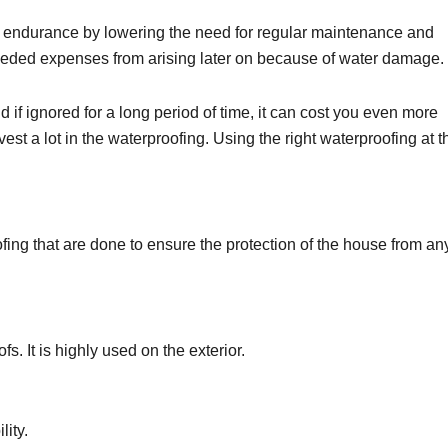
ll endurance by lowering the need for regular maintenance and
eded expenses from arising later on because of water damage.
 if ignored for a long period of time, it can cost you even more
est a lot in the waterproofing. Using the right waterproofing at t
oofing that are done to ensure the protection of the house from an
fs. It is highly used on the exterior.
ility.