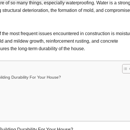
 of so many things, especially waterproofing. Water is a stron
ng structural deterioration, the formation of mold, and compromis
 the most frequent issues encountered in construction is moistu
 mold and mildew growth, reinforcement rusting, and concrete
res the long-term durability of the house.
ilding Durability For Your House?
Building Durability For Your House?