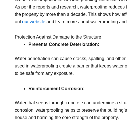
As per the reports and research, waterproofing reduces 
the property by more than a decade. This shows how effe
out
our website
and learn more about waterproofing and 
Protection Against Damage to the Structure
Prevents Concrete Deterioration:
Water penetration can cause cracks, spalling, and other 
used in waterproofing create a barrier that keeps water o
to be safe from any exposure.
Reinforcement Corrosion:
Water that seeps through concrete can undermine a struct
corrosion, waterproofing helps to preserve the building’s 
house and harming the core strength of the property.