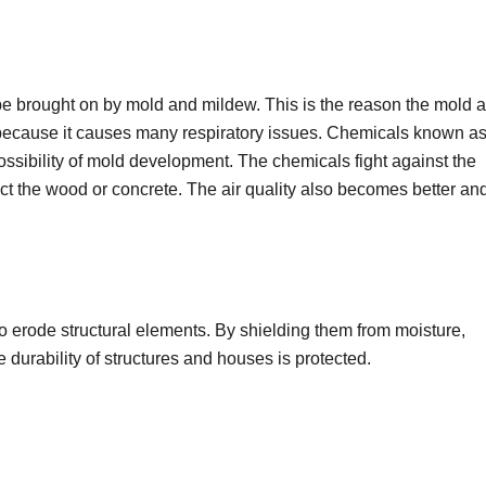
 be brought on by mold and mildew. This is the reason the mold 
because it causes many respiratory issues. Chemicals known a
ossibility of mold development. The chemicals fight against the
t the wood or concrete. The air quality also becomes better an
o erode structural elements. By shielding them from moisture,
 durability of structures and houses is protected.