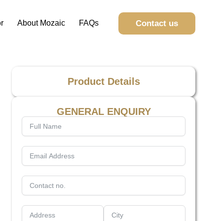
Contact us
r
About Mozaic
FAQs
Product Details
GENERAL ENQUIRY