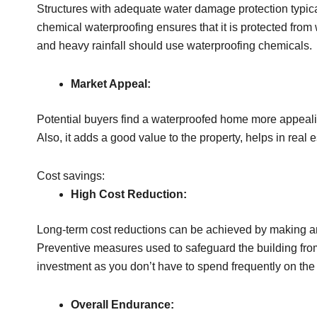
Structures with adequate water damage protection typical
chemical waterproofing ensures that it is protected fr
and heavy rainfall should use waterproofing chemicals.
Market Appeal:
Potential buyers find a waterproofed home more appealing
Also, it adds a good value to the property, helps in real 
Cost savings:
High Cost Reduction:
Long-term cost reductions can be achieved by making an
Preventive measures used to safeguard the building from
investment as you don’t have to spend frequently on the
Overall Endurance: