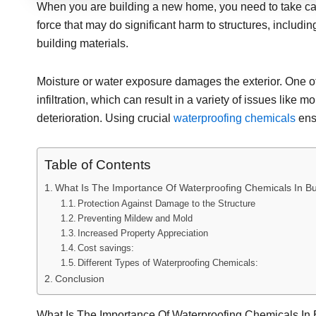
When you are building a new home, you need to take care
force that may do significant harm to structures, includi
building materials.
Moisture or water exposure damages the exterior. One of
infiltration, which can result in a variety of issues like
deterioration. Using crucial
waterproofing chemicals
ensu
Table of Contents
What Is The Importance Of Waterproofing Chemicals In Bu
Protection Against Damage to the Structure
Preventing Mildew and Mold
Increased Property Appreciation
Cost savings:
Different Types of Waterproofing Chemicals:
Conclusion
What Is The Importance Of Waterproofing Chemicals In 