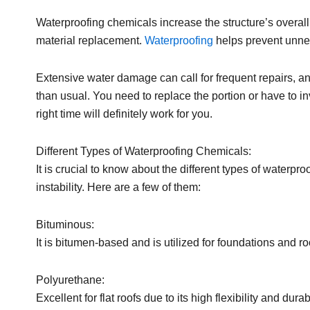
Waterproofing chemicals increase the structure’s overa
material replacement.
Waterproofing
helps prevent unne
Extensive water damage can call for frequent repairs, and
than usual. You need to replace the portion or have to inv
right time will definitely work for you.
Different Types of Waterproofing Chemicals:
It is crucial to know about the different types of waterpr
instability. Here are a few of them:
Bituminous:
It is bitumen-based and is utilized for foundations and roo
Polyurethane:
Excellent for flat roofs due to its high flexibility and durab