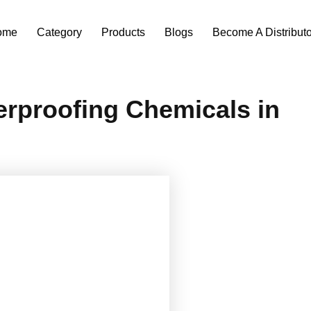
ome
Category
Products
Blogs
Become A Distributo
erproofing Chemicals in