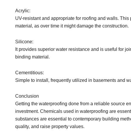
Acrylic:
UV-resistant and appropriate for roofing and walls. This 
material, as over time it might damage the construction.
Silicone:
It provides superior water resistance and is useful for joi
binding material.
Cementitious:
Simple to install, frequently utilized in basements and w
Conclusion
Getting the waterproofing done from a reliable source en
investment. Chemicals used in waterproofing are essentia
substances are essential to contemporary building met
quality, and raise property values.