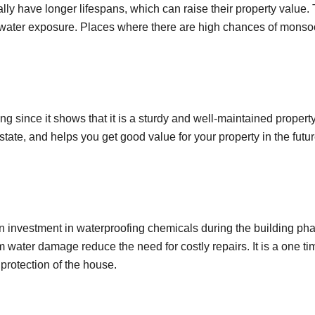
ly have longer lifespans, which can raise their property value.
om water exposure. Places where there are high chances of mons
 since it shows that it is a sturdy and well-maintained property
estate, and helps you get good value for your property in the futu
 investment in waterproofing chemicals during the building ph
 water damage reduce the need for costly repairs. It is a one ti
 protection of the house.