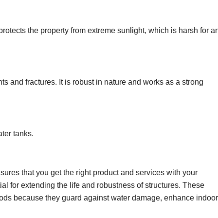
protects the property from extreme sunlight, which is harsh for a
nts and fractures. It is robust in nature and works as a strong
ater tanks.
sures that you get the right product and services with your
l for extending the life and robustness of structures. These
hods because they guard against water damage, enhance indoor 