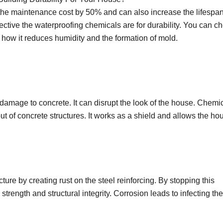
the maintenance cost by 50% and can also increase the lifespan
ctive the waterproofing chemicals are for durability. You can c
how it reduces humidity and the formation of mold.
damage to concrete. It can disrupt the look of the house. Chemi
ut of concrete structures. It works as a shield and allows the ho
ure by creating rust on the steel reinforcing. By stopping this
strength and structural integrity. Corrosion leads to infecting the