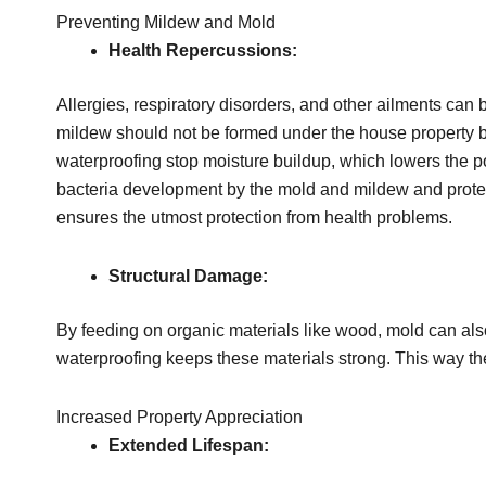
Preventing Mildew and Mold
Health Repercussions:
Allergies, respiratory disorders, and other ailments can
mildew should not be formed under the house property 
waterproofing stop moisture buildup, which lowers the p
bacteria development by the mold and mildew and protec
ensures the utmost protection from health problems.
Structural Damage:
By feeding on organic materials like wood, mold can als
waterproofing keeps these materials strong. This way the
Increased Property Appreciation
Extended Lifespan: