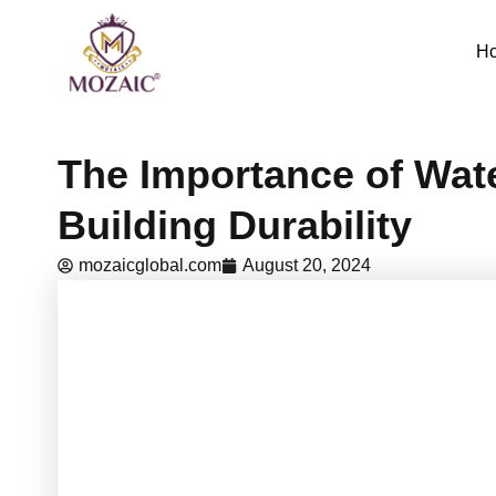
Skip
to
H
content
The Importance of Wat
Building Durability
mozaicglobal.com
August 20, 2024