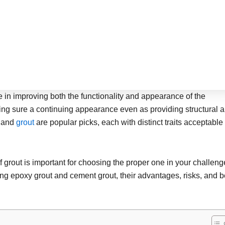
le in improving both the functionality and appearance of the
ing sure a continuing appearance even as providing structural a
t
and
grout
are popular picks, each with distinct traits acceptable 
grout is important for choosing the proper one in your challeng
mong epoxy grout and cement grout, their advantages, risks, and b