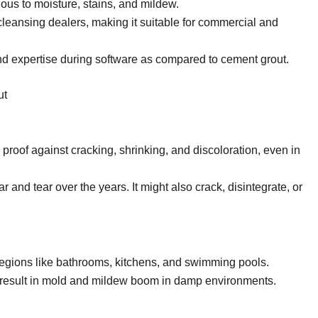
ous to moisture, stains, and mildew.
eansing dealers, making it suitable for commercial and
d expertise during software as compared to cement grout.
ut
 proof against cracking, shrinking, and discoloration, even in
ar and tear over the years. It might also crack, disintegrate, or
regions like bathrooms, kitchens, and swimming pools.
 result in mold and mildew boom in damp environments.