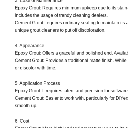
3. Ease of Maintenance
Epoxy Grout: Requires minimum upkeep due to its stain-
includes the usage of trendy cleaning dealers.
Cement Grout: requires ordinary sealing to maintain its
unique grout cleaners to put off discoloration.
4. Appearance
Epoxy Grout: Offers a graceful and polished end. Availabl
Cement Grout: Provides a traditional matte finish. While
or discolor with time.
5. Application Process
Epoxy Grout: It requires talent and precision for software
Cement Grout: Easier to work with, particularly for DIYers, 
smooth-up.
6. Cost