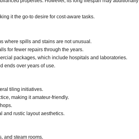
advanced properties. However, its long lifespan may additionally
ng it the go-to desire for cost-aware tasks.
s where spills and stains are not unusual.
s for fewer repairs through the years.
mercial packages, which include hospitals and laboratories.
d ends over years of use.
ral tiling initiatives.
ice, making it amateur-friendly.
shops.
 and rustic layout aesthetics.
s, and steam rooms.