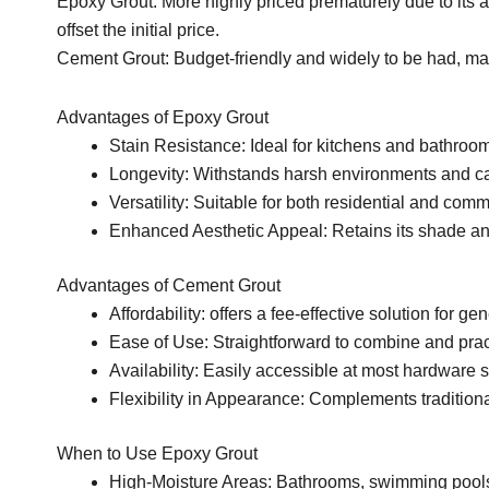
Epoxy Grout: More highly priced prematurely due to its 
offset the initial price.
Cement Grout: Budget-friendly and widely to be had, maki
Advantages of Epoxy Grout
Stain Resistance: Ideal for kitchens and bathroom
Longevity: Withstands harsh environments and call
Versatility: Suitable for both residential and com
Enhanced Aesthetic Appeal: Retains its shade an
Advantages of Cement Grout
Affordability: offers a fee-effective solution for gene
Ease of Use: Straightforward to combine and pract
Availability: Easily accessible at most hardware 
Flexibility in Appearance: Complements traditional
When to Use Epoxy Grout
High-Moisture Areas: Bathrooms, swimming pool