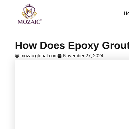
Skip
to
H
content
How Does Epoxy Grout 
mozaicglobal.com
November 27, 2024