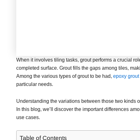
When it involves tiling tasks, grout performs a crucial ro
completed surface. Grout fills the gaps among tiles, mak
Among the various types of grout to be had,
epoxy grou
particular needs.
Understanding the variations between those two kinds of 
In this blog, we’ll discover the important differences a
use cases.
Table of Contents