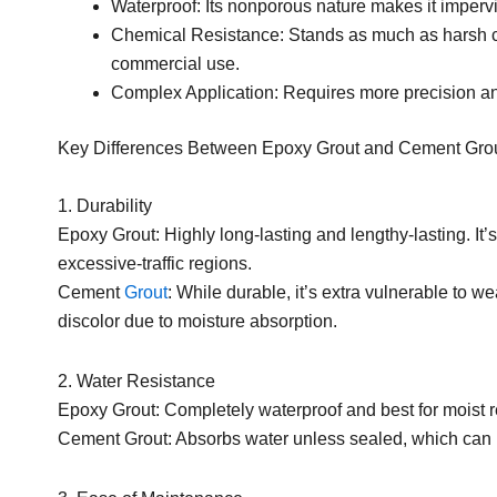
Waterproof: Its nonporous nature makes it impervi
Chemical Resistance: Stands as much as harsh cl
commercial use.
Complex Application: Requires more precision an
Key Differences Between Epoxy Grout and Cement Gro
1. Durability
Epoxy Grout: Highly long-lasting and lengthy-lasting. It’s
excessive-traffic regions.
Cement
Grout
: While durable, it’s extra vulnerable to we
discolor due to moisture absorption.
2. Water Resistance
Epoxy Grout: Completely waterproof and best for moist 
Cement Grout: Absorbs water unless sealed, which can