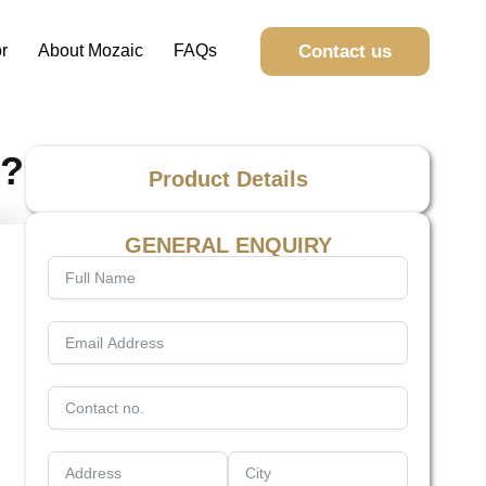
Contact us
r
About Mozaic
FAQs
t?
Product Details
GENERAL ENQUIRY