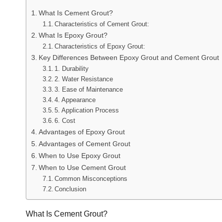
What Is Cement Grout?
Characteristics of Cement Grout:
What Is Epoxy Grout?
Characteristics of Epoxy Grout:
Key Differences Between Epoxy Grout and Cement Grout
1. Durability
2. Water Resistance
3. Ease of Maintenance
4. Appearance
5. Application Process
6. Cost
Advantages of Epoxy Grout
Advantages of Cement Grout
When to Use Epoxy Grout
When to Use Cement Grout
Common Misconceptions
Conclusion
What Is Cement Grout?