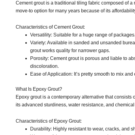
Cement grout is a traditional tiling fabric composed of a
move-to option for many years because of its affordabili
Characteristics of Cement Grout:
Versatility: Suitable for a huge range of packages,
Variety: Available in sanded and unsanded bureauc
grout works quality for narrower gaps.
Porosity: Cement grout is porous and liable to ab
discoloration.
Ease of Application: It’s pretty smooth to mix and
What Is Epoxy Grout?
Epoxy grout is a contemporary alternative that consists of
its advanced sturdiness, water resistance, and chemical 
Characteristics of Epoxy Grout:
Durability: Highly resistant to wear, cracks, and s