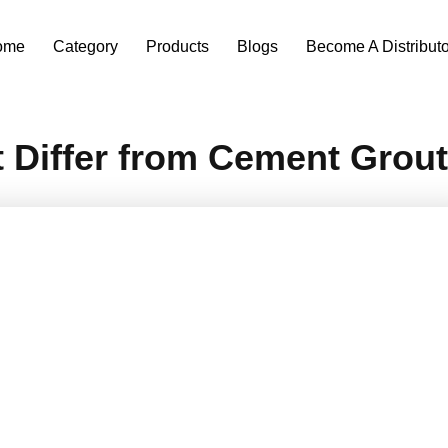
ome
Category
Products
Blogs
Become A Distributo
Differ from Cement Grou