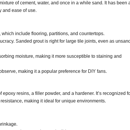
 mixture of cement, water, and once in a while sand. It has been 
ty and ease of use.
 which include flooring, partitions, and countertops.
racy. Sanded grout is right for large tile joints, even as unsan
sorbing moisture, making it more susceptible to staining and
 observe, making it a popular preference for DIY fans.
 epoxy resins, a filler powder, and a hardener. It’s recognized f
resistance, making it ideal for unique environments.
hrinkage.