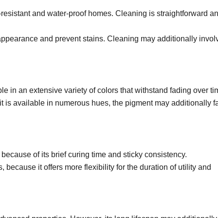
resistant and water-proof homes. Cleaning is straightforward a
 appearance and prevent stains. Cleaning may additionally invol
e in an extensive variety of colors that withstand fading over ti
 it is available in numerous hues, the pigment may additionally 
 because of its brief curing time and sticky consistency.
because it offers more flexibility for the duration of utility and