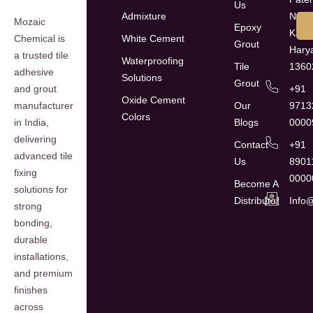
Us
Admixture
Naga
Mozaic
Epoxy
Kaith
White Cement
Chemical is
Grout
Hary
a trusted tile
Waterproofing
Tile
1360
adhesive
Solutions
Grout
+91
and grout
Oxide Cement
Our
9713
manufacturer
Colors
Blogs
0000
in India,
delivering
Contact
+91
advanced tile
Us
8901
fixing
0000
Become A
solutions for
Distributor
Info
strong
bonding,
durable
installations,
and premium
finishes
across