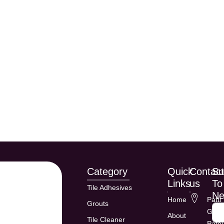
Category
Quick
Contac
Su
Links
us
To
Tile Adhesives
Ne
Home
Patti
Grouts
Gadd
About
Tile Cleaner
Patel